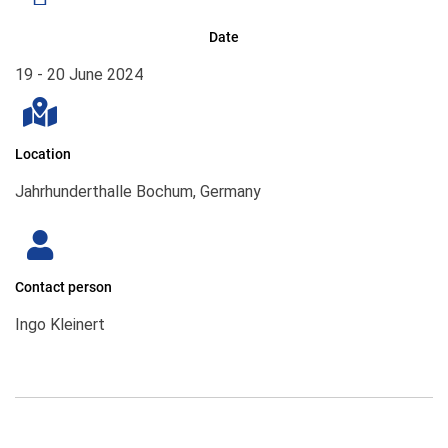
Date
19 - 20 June 2024
Location
Jahrhunderthalle Bochum, Germany
Contact person
Ingo Kleinert