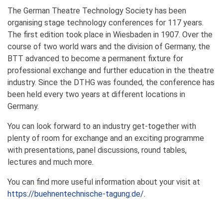
The German Theatre Technology Society has been
organising stage technology conferences for 117 years.
The first edition took place in Wiesbaden in 1907. Over the
course of two world wars and the division of Germany, the
BTT advanced to become a permanent fixture for
professional exchange and further education in the theatre
industry. Since the DTHG was founded, the conference has
been held every two years at different locations in
Germany.
You can look forward to an industry get-together with
plenty of room for exchange and an exciting programme
with presentations, panel discussions, round tables,
lectures and much more.
You can find more useful information about your visit at
https://buehnentechnische-tagung.de/
.