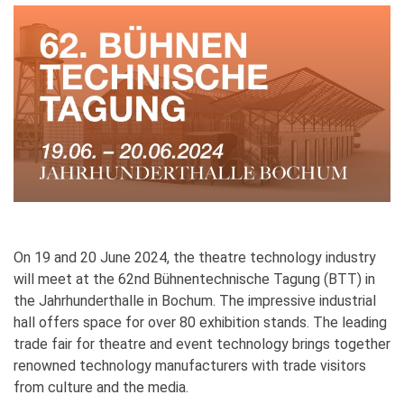
On 19 and 20 June 2024, the theatre technology industry
will meet at the 62nd Bühnentechnische Tagung (BTT) in
the Jahrhunderthalle in Bochum. The impressive industrial
hall offers space for over 80 exhibition stands. The leading
trade fair for theatre and event technology brings together
renowned technology manufacturers with trade visitors
from culture and the media.