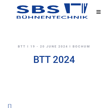
BTT I 19 - 20 JUNE 2024 I BOCHUM
BTT 2024